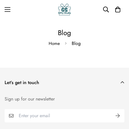
Blog
Blog
Home
Let’s get in touch
Sign up for our newsletter