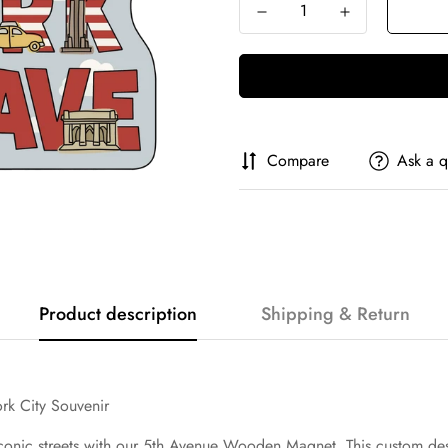
Compare
Ask a q
Product description
Shipping & Return
k City Souvenir
 iconic streets with our 5th Avenue Wooden Magnet. This custom des