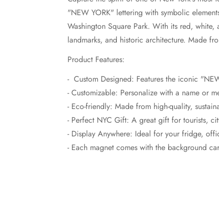
"NEW YORK" lettering with symbolic elements 
Washington Square Park. With its red, white, 
landmarks, and historic architecture. Made fr
Product Features:
- Custom Designed: Features the iconic "NE
- Customizable: Personalize with a name or m
- Eco-friendly: Made from high-quality, sustain
- Perfect NYC Gift: A great gift for tourists, 
- Display Anywhere: Ideal for your fridge, off
- Each magnet comes with the background card