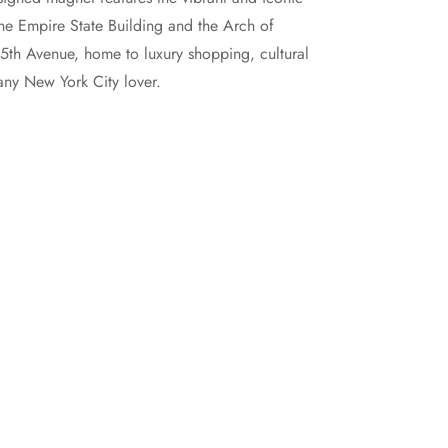
he Empire State Building and the Arch of
 5th Avenue, home to luxury shopping, cultural
any New York City lover.