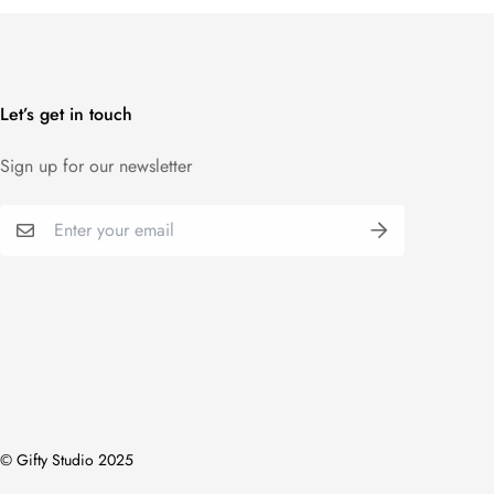
Let’s get in touch
Sign up for our newsletter
© Gifty Studio 2025