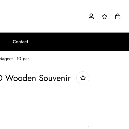
Contact
Magnet - 10 pcs
3D Wooden Souvenir