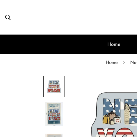
Home
Home
New