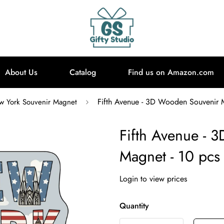
About Us
Catalog
Find us on Amazon.com
Fifth Avenue - 3D Wooden Souvenir 
 York Souvenir Magnet
Fifth Avenue - 
Magnet - 10 pcs
Login to view prices
Quantity