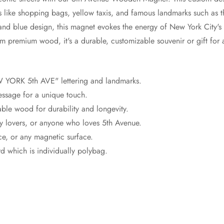
like shopping bags, yellow taxis, and famous landmarks such as t
and blue design, this magnet evokes the energy of New York City's
om premium wood, it's a durable, customizable souvenir or gift for 
W YORK 5th AVE" lettering and landmarks.
essage for a unique touch.
able wood for durability and longevity.
city lovers, or anyone who loves 5th Avenue.
ice, or any magnetic surface.
 which is individually polybag.