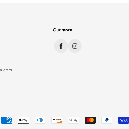
Our store
on.com