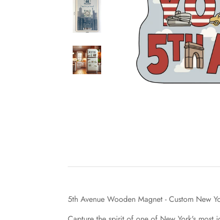
5th Avenue Wooden Magnet - Custom New Yor
Capture the spirit of one of New York's most