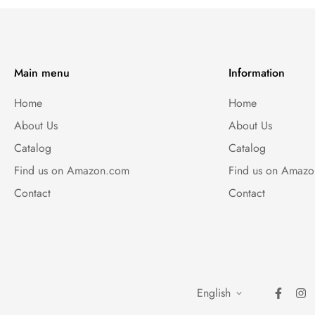
Main menu
Information
Home
Home
About Us
About Us
Catalog
Catalog
Find us on Amazon.com
Find us on Amaz
Contact
Contact
English