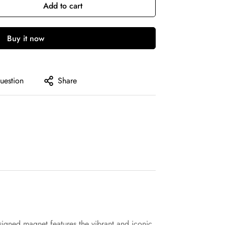
Add to cart
Buy it now
uestion
Share
igned magnet features the vibrant and iconic